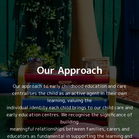
Our Approach
Our approach to early childhood education and care
centralises the child as an active agent in their own
learning, valuing the
individual identity each child brings to our child care and
early education centres. We recognise the significance of
building
meaningful relationships between families, carers and
educators as fundamental in supporting the learning and