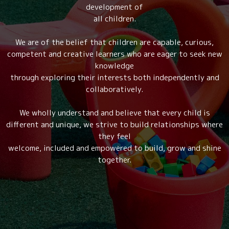
development of
all children.
We are of the belief that children are capable, curious,
competent and creative learners who are eager to seek new
knowledge
through exploring their interests both independently and
collaboratively.
We wholly understand and believe that every child is
different and unique, we strive to build relationships where
they feel
welcome, included and empowered to build, grow and shine
together.