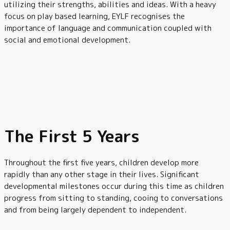
utilizing their strengths, abilities and ideas. With a heavy
focus on play based learning, EYLF recognises the
importance of language and communication coupled with
social and emotional development.
The First 5 Years
Throughout the first five years, children develop more
rapidly than any other stage in their lives. Significant
developmental milestones occur during this time as children
progress from sitting to standing, cooing to conversations
and from being largely dependent to independent.