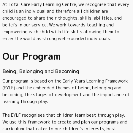
At Total Care Early Learning Centre, we recognise that every
child is an individual and therefore all children are
encouraged to share their thoughts, skills, abilities, and
beliefs in our service. We work towards teaching and
empowering each child with life skills allowing them to
enter the world as strong well-rounded individuals.
Our Program
Being, Belonging and Becoming
Our program is based on the Early Years Learning Framework
(EYLF) and the embedded themes of being, belonging and
becoming, the stages of development and the importance of
learning through play.
The EYLF recognises that children learn best through play.
We use this framework to create and plan our programs and
curriculum that cater to our children’s interests, best