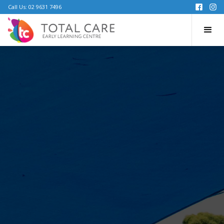
Call Us: 02 9631 7496