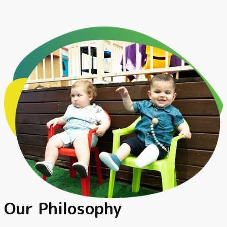
Our Philosophy