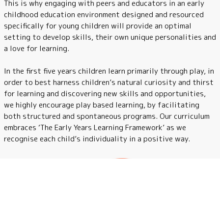
This is why engaging with peers and educators in an early
childhood education environment designed and resourced
specifically for young children will provide an optimal
setting to develop skills, their own unique personalities and
a love for learning.
In the first five years children learn primarily through play, in
order to best harness children’s natural curiosity and thirst
for learning and discovering new skills and opportunities,
we highly encourage play based learning, by facilitating
both structured and spontaneous programs. Our curriculum
embraces ‘The Early Years Learning Framework’ as we
recognise each child’s individuality in a positive way.